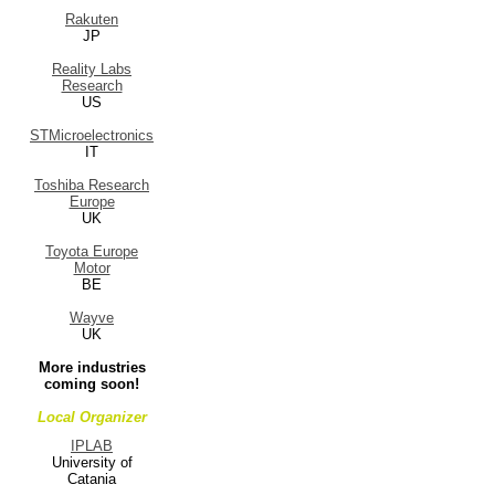
Rakuten
JP
Reality Labs
Research
US
STMicroelectronics
IT
Toshiba Research
Europe
UK
Toyota Europe
Motor
BE
Wayve
UK
More industries
coming soon!
Local Organizer
IPLAB
University of
Catania