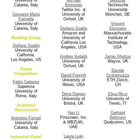
University of
Michael
Niessner
Catania, Italy
Bronstein
Technische
Twitter Inc. &
Universität
Giovanni Maria
University of
München, DE
Farinella
Oxford, UK
University of
Vincent
Catania, Italy
Stefano Soatto
Sitzmann
Amazon and
Massachusetts
Reading Group
University of
Institute of
California Los
Technology,
Stefano Soatto
Angeles, USA
USA
University of
California,
Andrea Vedaldi
Jamie Shotton
Los Angeles, US
University of
Wayve, UK
Oxford, UK
Essay
Davide
Competition
David Forsyth
Scaramuzza
University of
ETH Zürich,
Fabio Galasso
Illinois, USA
CH
Sapienza
University of
Dima Damen
Elisa Ricci
Rome, Italy
University of
University of
Bristol, UK
Trento, IT
Academic
Assessment
Hao Li
Gerhard
Pinscreen, Inc.
Reitmayr
Antonino Furnari
& MBZUAI,
Qualcomm, US
University of
UAE
Catania, Italy
Laura Leal-
Industrial Panel