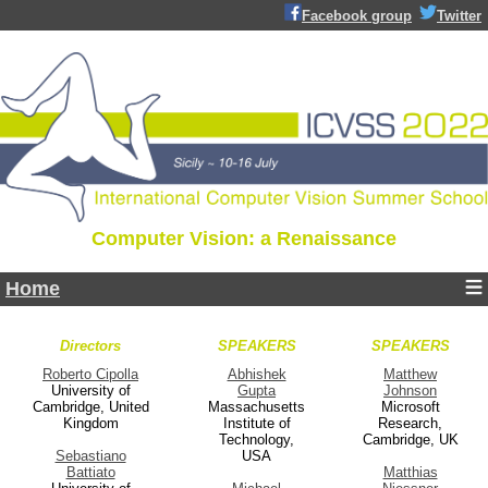
Facebook group
Twitter
Computer Vision: a Renaissance
Home
Directors
SPEAKERS
SPEAKERS
Roberto Cipolla
Abhishek
Matthew
University of
Gupta
Johnson
Cambridge, United
Massachusetts
Microsoft
Kingdom
Institute of
Research,
Technology,
Cambridge, UK
Sebastiano
USA
Battiato
Matthias