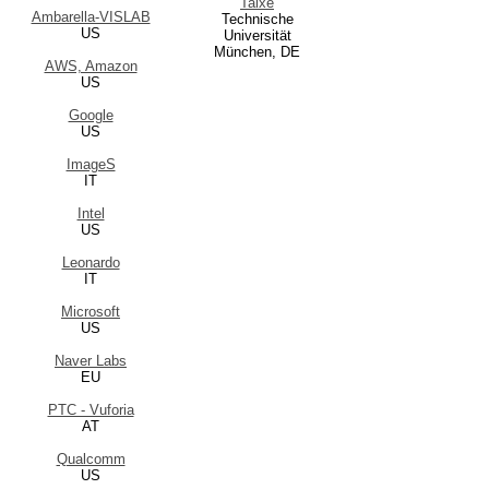
Taixé
Ambarella-VISLAB
Technische
US
Universität
München, DE
AWS, Amazon
US
Google
US
ImageS
IT
Intel
US
Leonardo
IT
Microsoft
US
Naver Labs
EU
PTC - Vuforia
AT
Qualcomm
US