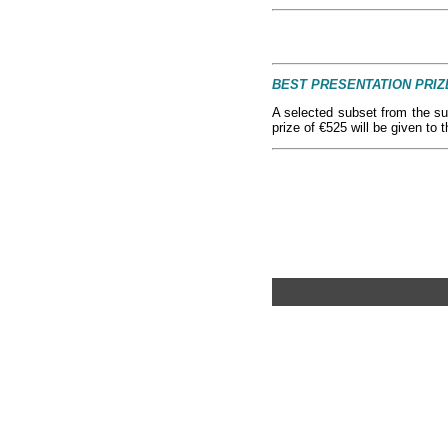
BEST PRESENTATION PRIZ
A selected subset from the su
prize of €525 will be given to