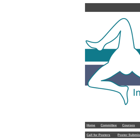
Home
Committee
Courses
Call for Posters
Poster Submis