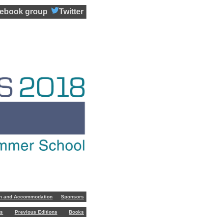
ebook group
Twitter
on and Accommodation
Sponsors
ts
Previous Editions
Books