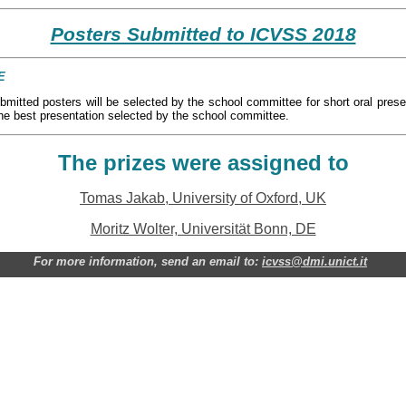
Posters Submitted to ICVSS 2018
E
bmitted posters will be selected by the school committee for short oral prese
 the best presentation selected by the school committee.
The prizes were assigned to
Tomas Jakab, University of Oxford, UK
Moritz Wolter, Universität Bonn, DE
For more information, send an email to:
icvss@dmi.unict.it