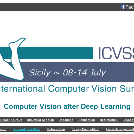
Fac
Computer Vision after Deep Learning
Reading Group
Industrial Session
Deadlines
Application
Registration
Locati
sion
Presentation Prize
Scholarship
Essay Competition
Local Arrangemen