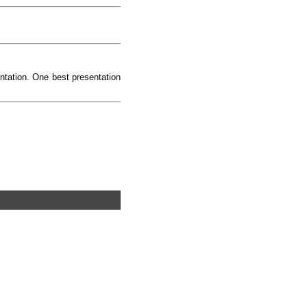
ntation. One best presentation